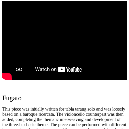
Fugato
This piece was initially written for tabla tarang solo and was loosely
based on a baroque ricercata. The violoncello counterpart was then
added, completing the thematic interweaving and development of
the three-bar basic theme. The piece can be performed with different