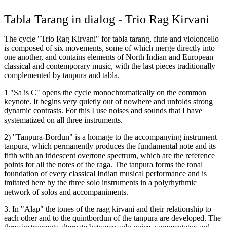
Tabla Tarang in dialog - Trio Rag Kirvani
The cycle "Trio Rag Kirvani" for tabla tarang, flute and violoncello
is composed of six movements, some of which merge directly into
one another, and contains elements of North Indian and European
classical and contemporary music, with the last pieces traditionally
complemented by tanpura and tabla.
1 "Sa is C" opens the cycle monochromatically on the common
keynote. It begins very quietly out of nowhere and unfolds strong
dynamic contrasts. For this I use noises and sounds that I have
systematized on all three instruments.
2) "Tanpura-Bordun" is a homage to the accompanying instrument
tanpura, which permanently produces the fundamental note and its
fifth with an iridescent overtone spectrum, which are the reference
points for all the notes of the raga. The tanpura forms the tonal
foundation of every classical Indian musical performance and is
imitated here by the three solo instruments in a polyrhythmic
network of solos and accompaniments.
3. In "Alap" the tones of the raag kirvani and their relationship to
each other and to the quintbordun of the tanpura are developed. The