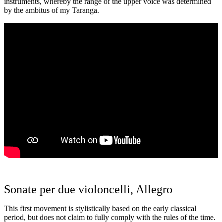
instruments, whereby the range of the upper voice was determined
by the ambitus of my Taranga.
Sonate per due violoncelli, Allegro
This first movement is stylistically based on the early classical
period, but does not claim to fully comply with the rules of the time.