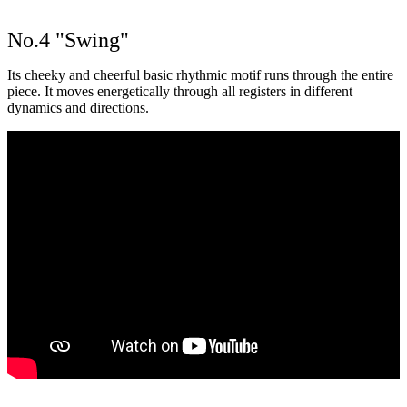
No.4 "Swing"
Its cheeky and cheerful basic rhythmic motif runs through the entire
piece. It moves energetically through all registers in different
dynamics and directions.