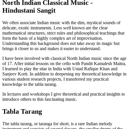
North Indian Classical Music -
Hindustani Sangit
We often associate Indian music with the dim, mystical sounds of
delicate, exotic instruments. Less well known are the clear
mathematical structures, strict rules and philosophical teachings that
form the basis of a highly complex art of improvisation.
Understanding this background does not take away its magic but
brings it closer to us and makes it easier to understand.
I have been involved with classical North Indian music since the age
of 17. After initial lessons on the cello with Pandit Kamalesh Maitra,
I learned to play the sitar in India with Ustad Rafique Khan and
Sanjeev Korti. In addition to deepening my theoretical knowledge in
various student research projects, I transferred my practical
knowledge to the tabla tarang.
In lectures and workshops I give theoretical and practical insights to
introduce others to this fascinating music.
Tabla Tarang
The tabla tarang, or taranga for short, is a rare Indian melody
instrument and consists of several dayans, the smaller drums of the