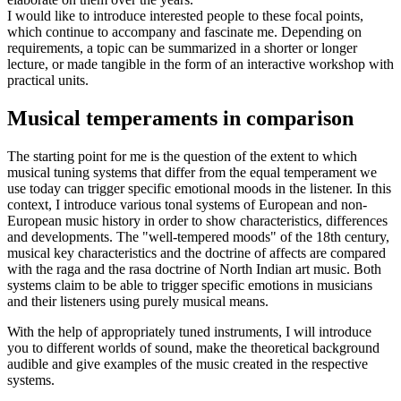
I would like to introduce interested people to these focal points,
which continue to accompany and fascinate me. Depending on
requirements, a topic can be summarized in a shorter or longer
lecture, or made tangible in the form of an interactive workshop with
practical units.
Musical temperaments in comparison
The starting point for me is the question of the extent to which
musical tuning systems that differ from the equal temperament we
use today can trigger specific emotional moods in the listener. In this
context, I introduce various tonal systems of European and non-
European music history in order to show characteristics, differences
and developments. The "well-tempered moods" of the 18th century,
musical key characteristics and the doctrine of affects are compared
with the raga and the rasa doctrine of North Indian art music. Both
systems claim to be able to trigger specific emotions in musicians
and their listeners using purely musical means.
With the help of appropriately tuned instruments, I will introduce
you to different worlds of sound, make the theoretical background
audible and give examples of the music created in the respective
systems.