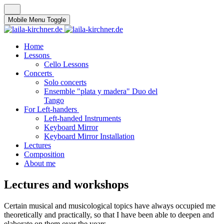
Mobile Menu Toggle
Home
Lessons
Cello Lessons
Concerts
Solo concerts
Ensemble "plata y madera" Duo del
Tango
For Left-handers
Left-handed Instruments
Keyboard Mirror
Keyboard Mirror Installation
Lectures
Composition
About me
Lectures and workshops
Certain musical and musicological topics have always occupied me
theoretically and practically, so that I have been able to deepen and
elaborate on them over the years.