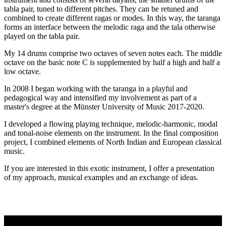
tabla pair, tuned to different pitches. They can be retuned and
combined to create different ragas or modes. In this way, the taranga
forms an interface between the melodic raga and the tala otherwise
played on the tabla pair.
My 14 drums comprise two octaves of seven notes each. The middle
octave on the basic note C is supplemented by half a high and half a
low octave.
In 2008 I began working with the taranga in a playful and
pedagogical way and intensified my involvement as part of a
master's degree at the Münster University of Music 2017-2020.
I developed a flowing playing technique, melodic-harmonic, modal
and tonal-noise elements on the instrument. In the final composition
project, I combined elements of North Indian and European classical
music.
If you are interested in this exotic instrument, I offer a presentation
of my approach, musical examples and an exchange of ideas.