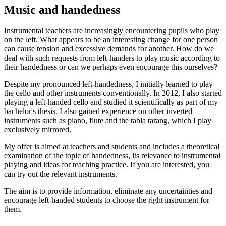
Music and handedness
Instrumental teachers are increasingly encountering pupils who play
on the left. What appears to be an interesting change for one person
can cause tension and excessive demands for another. How do we
deal with such requests from left-handers to play music according to
their handedness or can we perhaps even encourage this ourselves?
Despite my pronounced left-handedness, I initially learned to play
the cello and other instruments conventionally. In 2012, I also started
playing a left-handed cello and studied it scientifically as part of my
bachelor's thesis. I also gained experience on other inverted
instruments such as piano, flute and the tabla tarang, which I play
exclusively mirrored.
My offer is aimed at teachers and students and includes a theoretical
examination of the topic of handedness, its relevance to instrumental
playing and ideas for teaching practice. If you are interested, you
can try out the relevant instruments.
The aim is to provide information, eliminate any uncertainties and
encourage left-handed students to choose the right instrument for
them.