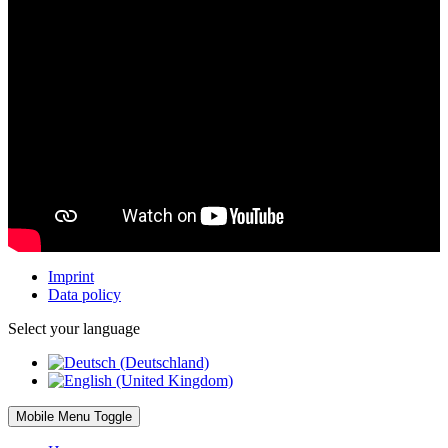
Imprint
Data policy
Select your language
Mobile Menu Toggle